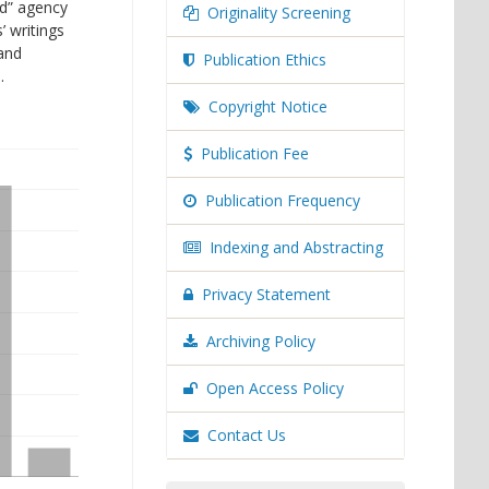
ed” agency
Originality Screening
’ writings
 and
Publication Ethics
.
Copyright Notice
Publication Fee
Publication Frequency
Indexing and Abstracting
Privacy Statement
Archiving Policy
Open Access Policy
Contact Us