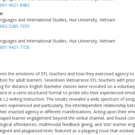
-0001-9621-8482
en
anguages and International Studies, Hue University, Vietnam
-0002-5285-7255
anguages and International Studies, Hue University, Vietnam
-0001-9421-7726
ores the emotions of EFL teachers and how they exercised agency t
uction for adult learners. Seventeen Vietnamese EFL teachers with prio
ing for distance English Bachelor classes were recruited on a voluntary
wice in a semi-structured format to probe into their experienced emo
e L2 writing instruction. The results revealed a wide spectrum of (un)
ers experienced and particularly, the interdependent relationship be
eir enacted agency in different manifestations. Acting upon their em
shaped learner engagement beyond the verbal channel, and found co
ogical affordances, multimodal feedback giving, and ‘
star
’ learner e
ligned and plagiarised texts featured as a plaguing issue that evoked