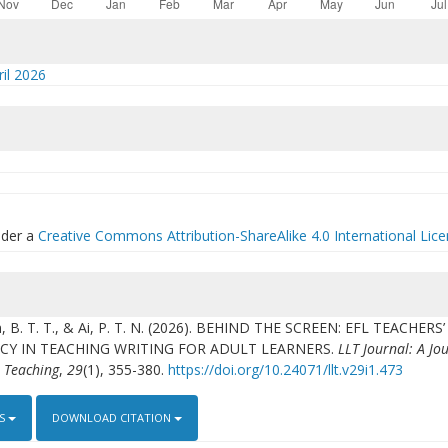
ril 2026
nder a
Creative Commons Attribution-ShareAlike 4.0 International Lic
n, B. T. T., & Ai, P. T. N. (2026). BEHIND THE SCREEN: EFL TEACHERS’
Y IN TEACHING WRITING FOR ADULT LEARNERS.
LLT Journal: A Jo
 Teaching
,
29
(1), 355-380.
https://doi.org/10.24071/llt.v29i1.473
TS
DOWNLOAD CITATION