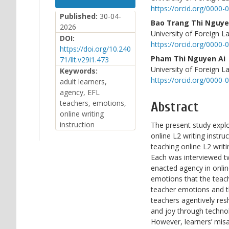
Sidebar
Article
https://orcid.org/0000
Content
Published:
30-04-
Bao Trang Thi Nguy
2026
University of Foreign L
DOI:
https://orcid.org/0000
https://doi.org/10.240
Pham Thi Nguyen Ai
71/llt.v29i1.473
University of Foreign L
Keywords:
https://orcid.org/0000
adult learners,
agency, EFL
teachers, emotions,
Abstract
online writing
instruction
The present study expl
online L2 writing instr
teaching online L2 writ
Each was interviewed t
enacted agency in onlin
emotions that the teach
teacher emotions and th
teachers agentively re
and joy through technol
However, learners’ misa