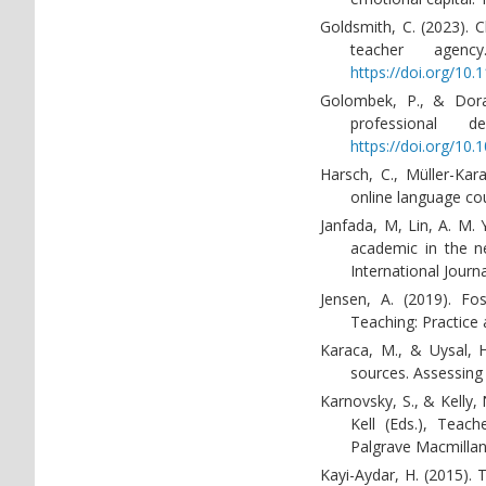
Goldsmith, C. (2023). 
teacher agenc
https://doi.org/10
Golombek, P., & Doran
professional 
https://doi.org/10.
Harsch, C., Müller-Kara
online language co
Janfada, M, Lin, A. M. 
academic in the ne
International Journ
Jensen, A. (2019). Fos
Teaching: Practice 
Karaca, M., & Uysal, H.
sources. Assessing 
Karnovsky, S., & Kelly,
Kell (Eds.), Teac
Palgrave Macmillan
Kayi-Aydar, H. (2015). 