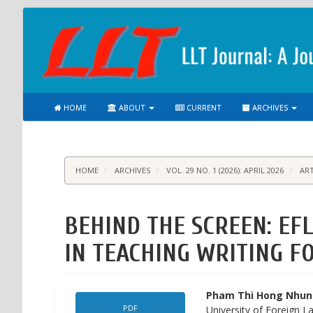
Main
Navigation
Main
Content
Sidebar
HOME
ABOUT
CURRENT
ARCHIVES
HOME
ARCHIVES
VOL. 29 NO. 1 (2026): APRIL 2026
ART
BEHIND THE SCREEN: EF
IN TEACHING WRITING F
Article
Main
Pham Thi Hong Nhu
PDF
University of Foreign L