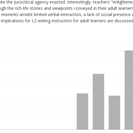
te the (un)critical agency enacted. Interestingly, teachers’ “enlighten
gh the rich life stories and viewpoints conveyed in their adult learners
t moments
amidst limited verbal interaction, a lack of social presence
implications for L2 writing instruction for adult learners are discussed