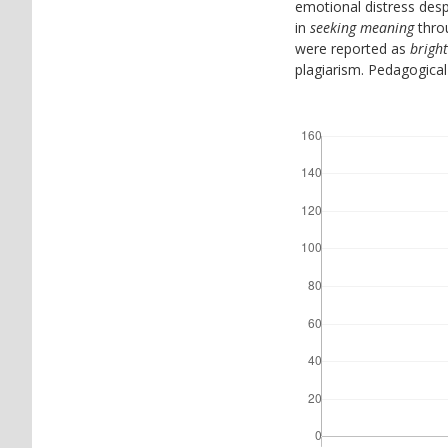
emotional distress despi
in
seeking meaning
throu
were reported as
brigh
plagiarism. Pedagogical 
Downloads