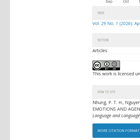
Article
ISSUE
Details
Vol. 29 No. 1 (2026): Ap
SECTION
Articles
This work is licensed u
HOW TO CITE
Nhung, P. T. H., Nguye
EMOTIONS AND AGENC
Language and Language
MORE CITATION FORMA