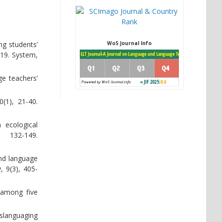
ng students’
WoS Journal Info
-19. System,
ge teachers’
(1), 21-40.
 ecological
132-149.
ond language
, 9(3), 405-
g among five
nslanguaging