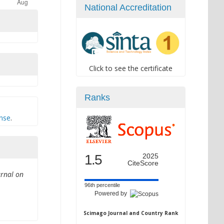
National Accreditation
Click to see the certificate
Ranks
ense
.
1.5
2025
CiteScore
urnal on
96th percentile
Powered by
Scimago Journal and Country Rank