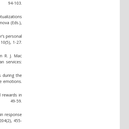
 94-103.
tualizations
nova (Eds.),
r’s personal
10(5), 1-27.
n R. J. Mac
n services:
s during the
ve emotions.
l rewards in
, 49-59.
 in response
204(2), 455-