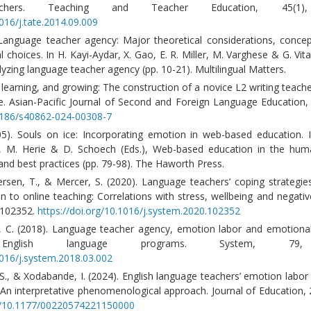
achers. Teaching and Teacher Education, 45(1),
1016/j.tate.2014.09.009
 Language teacher agency: Major theoretical considerations, concep
choices. In H. Kayi-Aydar, X. Gao, E. R. Miller, M. Varghese & G. Vita
yzing language teacher agency (pp. 10-21). Multilingual Matters.
, learning, and growing: The construction of a novice L2 writing teache
e. Asian-Pacific Journal of Second and Foreign Language Education, 
.1186/s40862-024-00308-7
5). Souls on ice: Incorporating emotion in web-based education. I
 M. Herie & D. Schoech (Eds.), Web-based education in the huma
nd best practices (pp. 79-98). The Haworth Press.
ersen, T., & Mercer, S. (2020). Language teachers’ coping strategie
n to online teaching: Correlations with stress, wellbeing and negati
e 102352.
https://doi.org/10.1016/j.system.2020.102352
u, C. (2018). Language teacher agency, emotion labor and emotiona
vel English language programs. System, 79
1016/j.system.2018.03.002
S., & Xodabande, I. (2024). English language teachers’ emotion labor
 An interpretative phenomenological approach. Journal of Education, 
rg/10.1177/00220574221150000