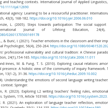
g and teaching contexts. International Journal of Applied Linguistics,
g/10.1111/ijal.12690
ational agency: Learning to be a resourceful practitioner. Internationa
ch, 43(3), 168-182.
https://doi.org/10.1016/j.ijer.2006.06.010
zie, L. (2005). Steps towards participation: The social support 
International Journal of Lifelong Education, 24(4),
0.1080/02601370500169178
 L., & Burić, I. (2021). Teacher emotions in the classroom and their imp
al Psychologist, 56(4), 250-264.
https://doi.org/10.1080/00461520.2
s’ professional vulnerability and cultural tradition: A Chinese parad
ion, 24(1),154-165.
https://doi.org/10.1016/j.tate.2006.11.011
land-Innes, M. & Fung, T. S. (2010). Exploring causal relations amo
al presence: A holistic view of the community of inquiry framework. 
on, 13(1-2), 31-36.
https://doi.org/10.1016/j.iheduc.2009.10.002
24). Understanding the emotions of second language writing teacher
 context. Springer.
, R. (2023). Exploring L2 writing teachers’ feeling rules, emotiona
es. System, 119, Article 103160.
https://doi.org/10.1016/j.system.202
E. R. (2021). An exploration of language teacher reflection, emotio
 TESOL Quarterly, 55(1), 134-155.
https://doi.org/10.1002/tesq.580