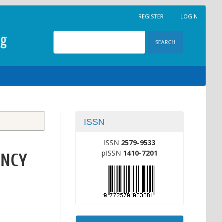
REGISTER
LOGIN
SEARCH
ISSN
ISSN
2579-9533
pISSN
1410-7201
ENCY