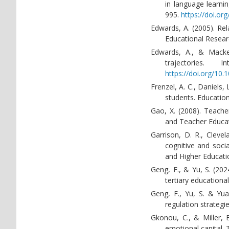
in language learnin
995.
https://doi.or
Edwards, A. (2005). Rel
Educational Resear
Edwards, A., & Macken
trajectories. 
https://doi.org/1
Frenzel, A. C., Daniels,
students. Education
Gao, X. (2008). Teacher
and Teacher Educat
Garrison, D. R., Cleve
cognitive and soci
and Higher Educati
Geng, F., & Yu, S. (20
tertiary educational
Geng, F., Yu, S. & Yuan
regulation strategi
Gkonou, C., & Miller, 
emotional capital.