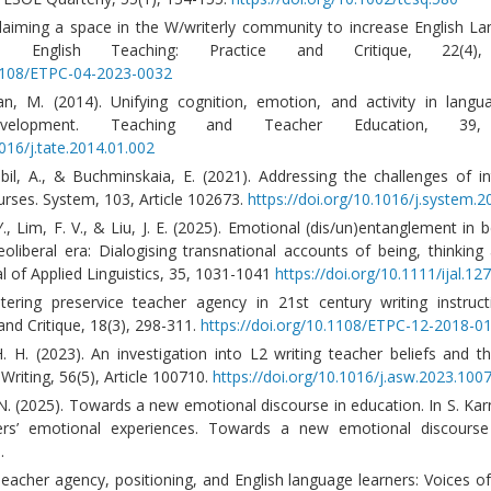
Claiming a space in the W/writerly community to increase English L
y. English Teaching: Practice and Critique, 22(4),
.1108/ETPC-04-2023-0032
, M. (2014). Unifying cognition, emotion, and activity in langu
development. Teaching and Teacher Education, 39,
1016/j.tate.2014.01.002
bil, A., & Buchminskaia, E. (2021). Addressing the challenges of in
urses. System, 103, Article 102673.
https://doi.org/10.1016/j.system.
Y., Lim, F. V., & Liu, J. E. (2025). Emotional (dis/un)entanglement in
oliberal era: Dialogising transnational accounts of being, thinking 
al of Applied Linguistics, 35, 1031-1041
https://doi.org/10.1111/ijal.12
tering preservice teacher agency in 21st century writing instruct
and Critique, 18(3), 298-311.
https://doi.org/10.1108/ETPC-12-2018-0
 H. (2023). An investigation into L2 writing teacher beliefs and th
Writing, 56(5), Article 100710.
https://doi.org/10.1016/j.asw.2023.100
 N. (2025). Towards a new emotional discourse in education. In S. Ka
hers’ emotional experiences. Towards a new emotional discourse 
.
Teacher agency, positioning, and English language learners: Voices of