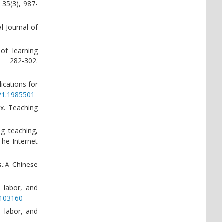
 35(3), 987-
l Journal of
of learning
 282-302.
lications for
021.1985501
ox. Teaching
ng teaching,
The Internet
s.:A Chinese
l labor, and
3.103160
n labor, and