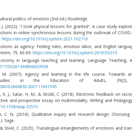
ultural politics of emotion (2nd ed.) Routledge.
J. (2022). “I took physical lessons for granted”: A case study explori
ractions in online synchronous lessons during the outbreak of COVID
.
https://doi.org/10.1016/j.system.2021.102716
otions as agency: Feeling rules, emotion labor, and English langua
ystem, 79, 60-69.
https://doi.org/10.1016/j.system.2018.03.015
tonomy in language teaching and learning. Language Teaching, 40
0.1017/S0261444806003958
 M. (2007). Agency and learning in the life course: Towards an
 Studies in the Education of Adults, 39(2), 
.1080/02660830.2007.11661545
K. J., Satar, H. M., & Strobl, C. (2018). Electronic feedback on sec
ective and prospective essay on multimodality. Writing and Pedagogy
rg/10.1558/wap.32515
h, C. N. (2018). Qualitative inquiry and research design: Choosin
). Sage.
 & Steel, C. (2025). Translingual entanglements of emotions and tra