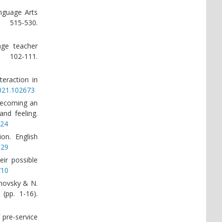
anguage Arts
 515-530.
age teacher
 102-111.
teraction in
2021.102673
 becoming an
and feeling.
724
ion. English
129
eir possible
710
rnovsky & N.
(pp. 1-16).
 pre-service