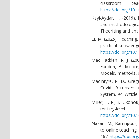
classroom te
https://doi.org/10.
Kayi-Aydar, H. (2019).
and methodological 
Theorizing and anal
Li, M. (2025). Teaching
practical knowledg
https://doi.org/10
Mac Fadden, R. J. (200
Fadden, B. Moore,
Models, methods, a
MacIntyre, P. D., Greg
Covid-19 conversio
System, 94, Articl
Miller, E. R., & Gkono
tertiary-le
https://doi.org/10.
Nazari, M., Karimpour, 
to online teaching:
467.
https://doi.o