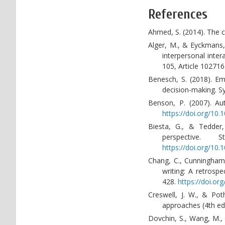
References
Ahmed, S. (2014). The c
Alger, M., & Eyckmans, 
interpersonal inte
105, Article 102716
Benesch, S. (2018). Em
decision-making. S
Benson, P. (2007). Au
https://doi.org/1
Biesta, G., & Tedder,
perspective.
https://doi.org/10
Chang, C., Cunningham, 
writing: A retrosp
428.
https://doi.o
Creswell, J. W., & Pot
approaches (4th ed.
Dovchin, S., Wang, M.,