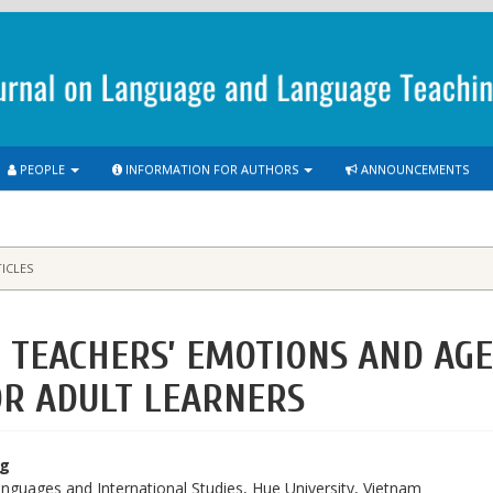
PEOPLE
INFORMATION FOR AUTHORS
ANNOUNCEMENTS
ICLES
L TEACHERS’ EMOTIONS AND AG
OR ADULT LEARNERS
ng
anguages and International Studies, Hue University, Vietnam