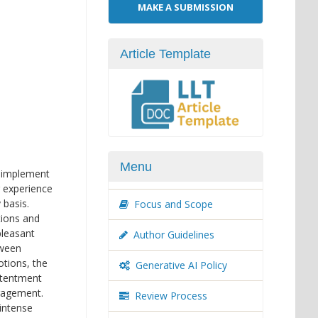
Make
MAKE A SUBMISSION
a
Submission
Article Template
Menu
o implement
r experience
 basis.
Focus and Scope
tions and
pleasant
Author Guidelines
tween
otions, the
Generative AI Policy
ntentment
ngagement.
Review Process
 intense