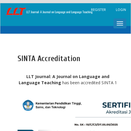
Main
REGISTER
LOGIN
Navigation
Main
Content
Toggl
Sidebar
navig
SINTA Accreditation
LLT Journal: A Journal on Language and
Language Teaching
has been accredited SINTA 1