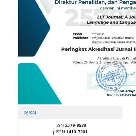
ISSN
ISSN
2579-9533
pISSN
1410-7201