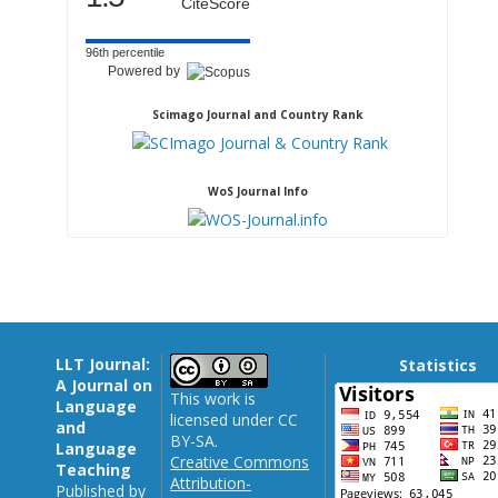
CiteScore
96th percentile
Powered by
Scimago Journal and Country Rank
WoS Journal Info
LLT Journal:
Statistics
A Journal on
This work is
Language
licensed under CC
and
BY-SA.
Language
Creative Commons
Teaching
Attribution-
Published by