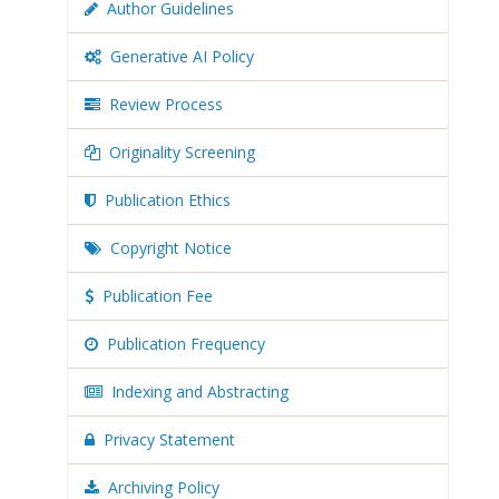
Author Guidelines
Generative AI Policy
Review Process
Originality Screening
Publication Ethics
Copyright Notice
Publication Fee
Publication Frequency
Indexing and Abstracting
Privacy Statement
Archiving Policy