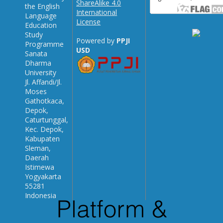
ShareAlike 4.0
the English
International
Language
License
Education
Study
Powered by
PPJI
Programme
USD
Sanata
Dharma
University
Jl. Affandi/Jl.
Moses
Gathotkaca,
Depok,
Caturtunggal,
Kec. Depok,
Kabupaten
Sleman,
Daerah
Istimewa
Yogyakarta
55281
Indonesia