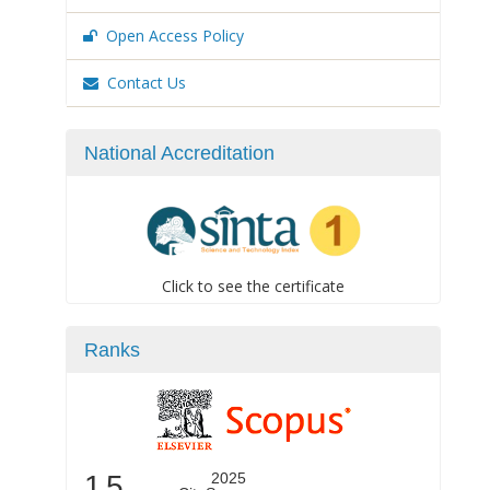
Open Access Policy
Contact Us
National Accreditation
Click to see the certificate
Ranks
1.5
2025