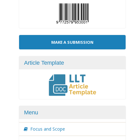
Make
MAKE A SUBMISSION
a
Submission
Article Template
Menu
Focus and Scope