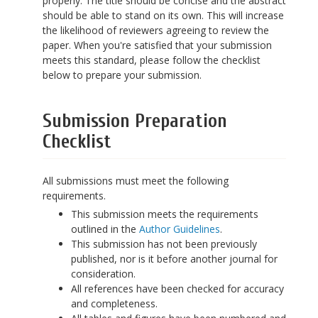
properly. The title should be concise and the abstract
should be able to stand on its own. This will increase
the likelihood of reviewers agreeing to review the
paper. When you're satisfied that your submission
meets this standard, please follow the checklist
below to prepare your submission.
Submission Preparation
Checklist
All submissions must meet the following
requirements.
This submission meets the requirements
outlined in the
Author Guidelines
.
This submission has not been previously
published, nor is it before another journal for
consideration.
All references have been checked for accuracy
and completeness.