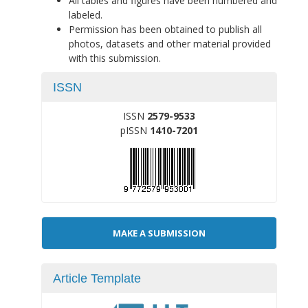
All tables and figures have been numbered and
labeled.
Permission has been obtained to publish all
photos, datasets and other material provided
with this submission.
ISSN
ISSN
2579-9533
pISSN
1410-7201
Make
MAKE A SUBMISSION
a
Submission
Article Template