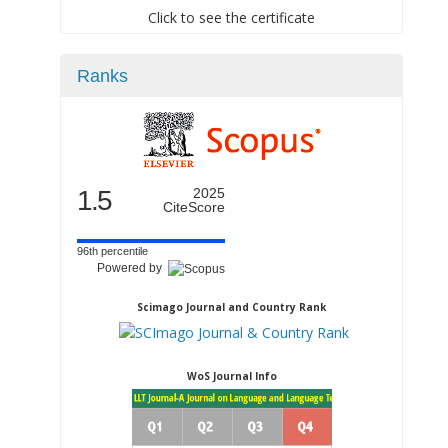
Click to see the certificate
Ranks
1.5
2025
CiteScore
96th percentile
Powered by
Scimago Journal and Country Rank
WoS Journal Info