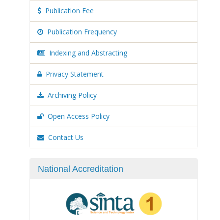
Publication Fee
Publication Frequency
Indexing and Abstracting
Privacy Statement
Archiving Policy
Open Access Policy
Contact Us
National Accreditation