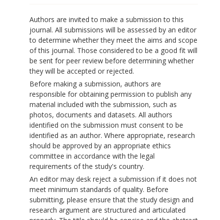
Authors are invited to make a submission to this
journal. All submissions will be assessed by an editor
to determine whether they meet the aims and scope
of this journal. Those considered to be a good fit will
be sent for peer review before determining whether
they will be accepted or rejected.
Before making a submission, authors are
responsible for obtaining permission to publish any
material included with the submission, such as
photos, documents and datasets. All authors
identified on the submission must consent to be
identified as an author. Where appropriate, research
should be approved by an appropriate ethics
committee in accordance with the legal
requirements of the study's country.
An editor may desk reject a submission if it does not
meet minimum standards of quality. Before
submitting, please ensure that the study design and
research argument are structured and articulated