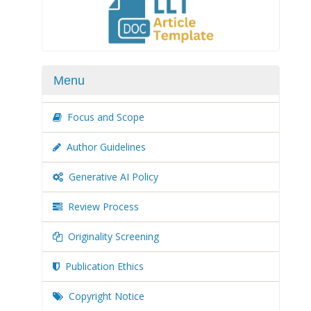
Menu
Focus and Scope
Author Guidelines
Generative AI Policy
Review Process
Originality Screening
Publication Ethics
Copyright Notice