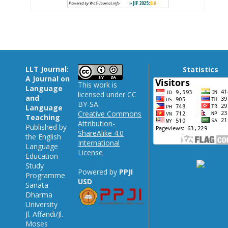
LLT Journal:
Statistics
A Journal on
This work is
Language
licensed under CC
and
BY-SA.
Language
Creative Commons
Teaching
Attribution-
Published by
ShareAlike 4.0
the English
International
Language
License
Education
Study
Powered by
PPJI
Programme
USD
Sanata
Dharma
University
Jl. Affandi/Jl.
Moses