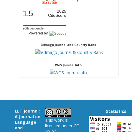
1.5
2025
CiteScore
96th percentile
Powered by
Scimago Journal and Country Rank
WoS Journal Info
LLT Journal:
Statistics
A Journal on
This work is
Language
licensed under CC
and
BY-SA.