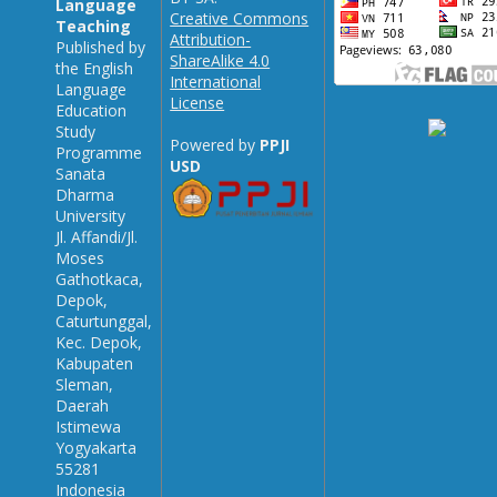
Language
Creative Commons
Teaching
Attribution-
Published by
ShareAlike 4.0
the English
International
Language
License
Education
Study
Powered by
PPJI
Programme
USD
Sanata
Dharma
University
Jl. Affandi/Jl.
Moses
Gathotkaca,
Depok,
Caturtunggal,
Kec. Depok,
Kabupaten
Sleman,
Daerah
Istimewa
Yogyakarta
55281
Indonesia