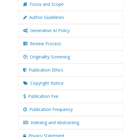
Focus and Scope
Author Guidelines
Generative AI Policy
Review Process
Originality Screening
Publication Ethics
Copyright Notice
Publication Fee
Publication Frequency
Indexing and Abstracting
Privacy Statement