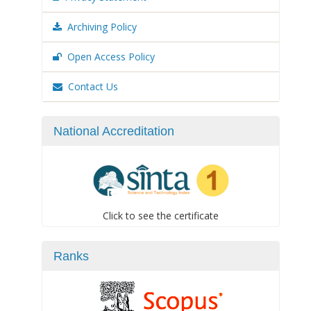
Archiving Policy
Open Access Policy
Contact Us
National Accreditation
Click to see the certificate
Ranks