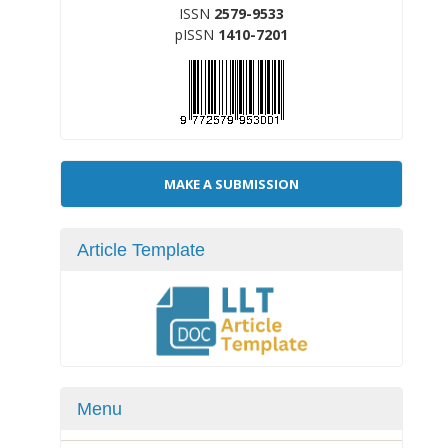
ISSN
2579-9533
pISSN
1410-7201
Make
MAKE A SUBMISSION
a
Submission
Article Template
Menu