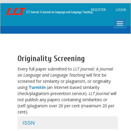
Main
REGISTER
LOGIN
Navigation
Main
Content
Toggl
Sidebar
navig
Originality Screening
Every full paper submitted to
LLT Journal: A Journal
on Language and Language Teaching
will first be
screened for similarity or plagiarism, or originality
using
Turnitin
(an Internet-based similarity
check/plagiarism-prevention service).
LLT Journal
will
not publish any papers containing similarities or
(self-)plagiarism over 20 per cent (maximum 20 per
cent).
ISSN