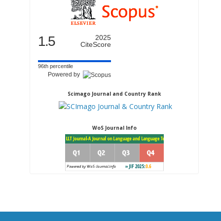
1.5
2025
CiteScore
96th percentile
Powered by
Scimago Journal and Country Rank
WoS Journal Info