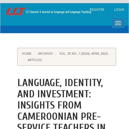
Main
REGISTER
LOGIN
Navigation
Main
Content
Toggl
Sidebar
navig
HOME
ARCHIVES
VOL. 29 NO. 1 (2026): APRIL 2026
ARTICLES
LANGUAGE, IDENTITY,
AND INVESTMENT:
INSIGHTS FROM
CAMEROONIAN PRE-
SERVICE TEACHERS IN