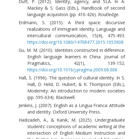
Duff, P. (2012). Identity, agency, and SLA. In A.
Mackey & S. Gass (Eds.), Handbook of second
language acquisition (pp. 410-426). Routledge.
Erdmann, S. (2015). A third space: discursive
realizations of immigrant identity. Language and
intercultural communication, 15(4), 475-493.
https://doi.org/10.1080/14708477.2015.1053908
Gu, M. M. (2010). Identities constructed in difference:
English language learners in China. Journal of
Pragmatics, 42(1), 139-152.
https://doi.org/10.1016/j.pragma.2009.06.006
Hall, S. (1996). The question of cultural identity. In S.
Hall, D. Held, D. Hubert, & K. Thompson (Eds.),
Modernity: An introduction to modern societies
(pp. 595-634). Blackwell.
Jenkins, J. (2007). English as a Lingua Franca: Attitude
and identity. Oxford University Press.
Hadizadeh, A., & Kanık, M. (2025). Undergraduate
students’ conceptions of academic writing at the
intersection of English Medium Instruction and