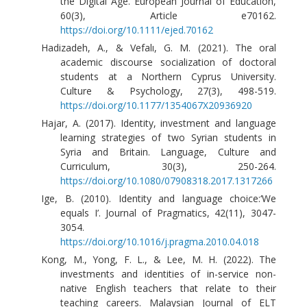
the Digital Age. European Journal of Education,
60(3), Article e70162.
https://doi.org/10.1111/ejed.70162
Hadizadeh, A., & Vefalı, G. M. (2021). The oral
academic discourse socialization of doctoral
students at a Northern Cyprus University.
Culture & Psychology, 27(3), 498-519.
https://doi.org/10.1177/1354067X20936920
Hajar, A. (2017). Identity, investment and language
learning strategies of two Syrian students in
Syria and Britain. Language, Culture and
Curriculum, 30(3), 250-264.
https://doi.org/10.1080/07908318.2017.1317266
Ige, B. (2010). Identity and language choice:‘We
equals I’. Journal of Pragmatics, 42(11), 3047-
3054.
https://doi.org/10.1016/j.pragma.2010.04.018
Kong, M., Yong, F. L., & Lee, M. H. (2022). The
investments and identities of in-service non-
native English teachers that relate to their
teaching careers. Malaysian Journal of ELT