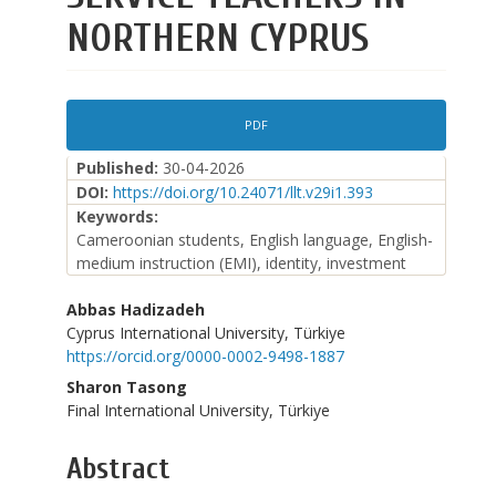
NORTHERN CYPRUS
Article
PDF
Sidebar
Published:
30-04-2026
DOI:
https://doi.org/10.24071/llt.v29i1.393
Keywords:
Cameroonian students, English language, English-
medium instruction (EMI), identity, investment
Main
Abbas Hadizadeh
Cyprus International University, Türkiye
Article
https://orcid.org/0000-0002-9498-1887
Content
Sharon Tasong
Final International University, Türkiye
Abstract