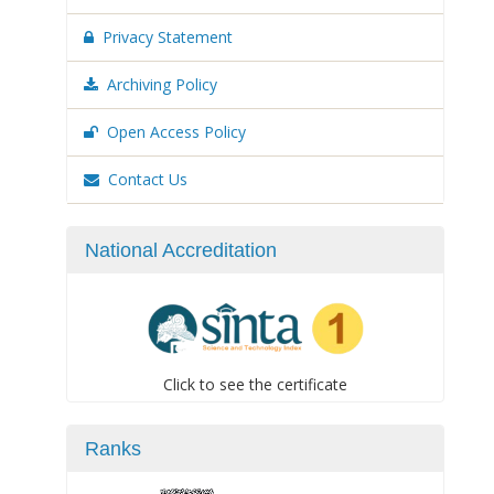
Privacy Statement
Archiving Policy
Open Access Policy
Contact Us
National Accreditation
Click to see the certificate
Ranks