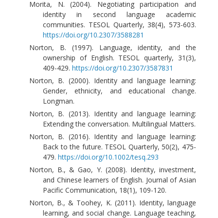
Morita, N. (2004). Negotiating participation and
identity in second language academic
communities. TESOL Quarterly, 38(4), 573-603.
https://doi.org/10.2307/3588281
Norton, B. (1997). Language, identity, and the
ownership of English. TESOL quarterly, 31(3),
409-429.
https://doi.org/10.2307/3587831
Norton, B. (2000). Identity and language learning:
Gender, ethnicity, and educational change.
Longman.
Norton, B. (2013). Identity and language learning:
Extending the conversation. Multilingual Matters.
Norton, B. (2016). Identity and language learning:
Back to the future. TESOL Quarterly, 50(2), 475-
479.
https://doi.org/10.1002/tesq.293
Norton, B., & Gao, Y. (2008). Identity, investment,
and Chinese learners of English. Journal of Asian
Pacific Communication, 18(1), 109-120.
Norton, B., & Toohey, K. (2011). Identity, language
learning, and social change. Language teaching,