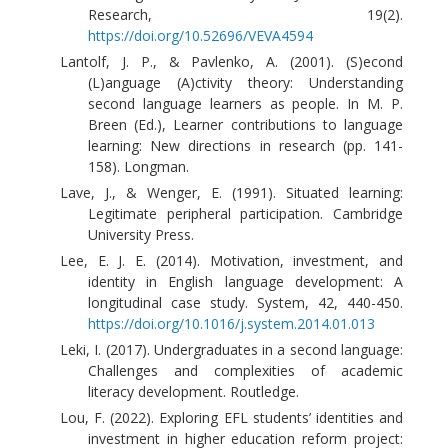
Research, 19(2).
https://doi.org/10.52696/VEVA4594
Lantolf, J. P., & Pavlenko, A. (2001). (S)econd
(L)anguage (A)ctivity theory: Understanding
second language learners as people. In M. P.
Breen (Ed.), Learner contributions to language
learning: New directions in research (pp. 141-
158). Longman.
Lave, J., & Wenger, E. (1991). Situated learning:
Legitimate peripheral participation. Cambridge
University Press.
Lee, E. J. E. (2014). Motivation, investment, and
identity in English language development: A
longitudinal case study. System, 42, 440-450.
https://doi.org/10.1016/j.system.2014.01.013
Leki, I. (2017). Undergraduates in a second language:
Challenges and complexities of academic
literacy development. Routledge.
Lou, F. (2022). Exploring EFL students’ identities and
investment in higher education reform project: