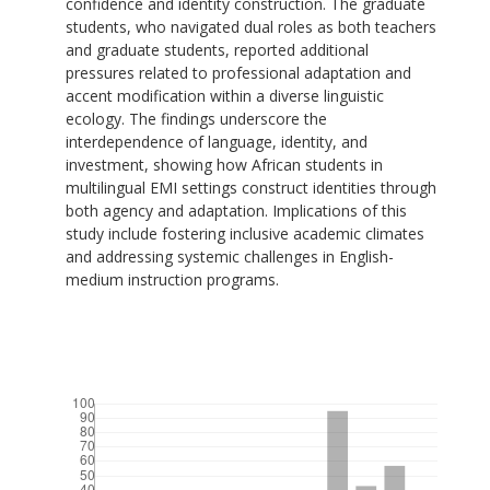
confidence and identity construction. The graduate
students, who navigated dual roles as both teachers
and graduate students, reported additional
pressures related to professional adaptation and
accent modification within a diverse linguistic
ecology. The findings underscore the
interdependence of language, identity, and
investment, showing how African students in
multilingual EMI settings construct identities through
both agency and adaptation. Implications of this
study include fostering inclusive academic climates
and addressing systemic challenges in English-
medium instruction programs.
Downloads