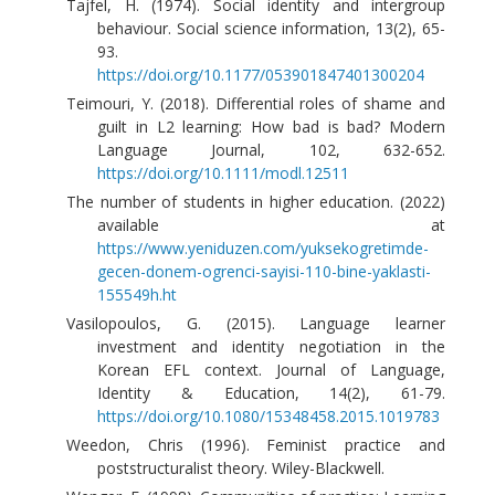
Tajfel, H. (1974). Social identity and intergroup
behaviour. Social science information, 13(2), 65-
93.
https://doi.org/10.1177/053901847401300204
Teimouri, Y. (2018). Differential roles of shame and
guilt in L2 learning: How bad is bad? Modern
Language Journal, 102, 632-652.
https://doi.org/10.1111/modl.12511
The number of students in higher education. (2022)
available at
https://www.yeniduzen.com/yuksekogretimde-
gecen-donem-ogrenci-sayisi-110-bine-yaklasti-
155549h.ht
Vasilopoulos, G. (2015). Language learner
investment and identity negotiation in the
Korean EFL context. Journal of Language,
Identity & Education, 14(2), 61-79.
https://doi.org/10.1080/15348458.2015.1019783
Weedon, Chris (1996). Feminist practice and
poststructuralist theory. Wiley-Blackwell.