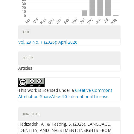
Article
ISSUE
Details
Vol. 29 No. 1 (2026): April 2026
SECTION
Articles
This work is licensed under a
Creative Commons
Attribution-ShareAlike 4.0 International License
.
HOW TO CITE
Hadizadeh, A., & Tasong, S. (2026). LANGUAGE,
IDENTITY, AND INVESTMENT: INSIGHTS FROM