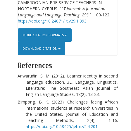
CAMEROONIAN PRE-SERVICE TEACHERS IN
NORTHERN CYPRUS.
LLT Journal: A Journal on
Language and Language Teaching
,
29
(1), 100-122.
https://doi.org/10.24071/llt.v29i1.393
MORE CITATION FORMATS
DOWNLOAD CITATION
References
Anwarudin, S. M. (2012). Learner identity in second
language education. 3L, Language, Linguistics,
Literature: The Southeast Asian Journal of
English Language Studies, 18(2), 13-23.
Bimpong, B. K. (2023). Challenges facing African
international students at research universities in
the United States. Journal of Education and
Teaching Methods, 2(4), 1-16.
https://doi.org/10.58425/jetm.v2i4.201