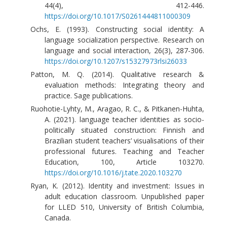
44(4), 412-446.
https://doi.org/10.1017/S0261444811000309
Ochs, E. (1993). Constructing social identity: A
language socialization perspective. Research on
language and social interaction, 26(3), 287-306.
https://doi.org/10.1207/s15327973rlsi26033
Patton, M. Q. (2014). Qualitative research &
evaluation methods: Integrating theory and
practice. Sage publications.
Ruohotie-Lyhty, M., Aragao, R. C., & Pitkanen-Huhta,
A. (2021). language teacher identities as socio-
politically situated construction: Finnish and
Brazilian student teachers’ visualisations of their
professional futures. Teaching and Teacher
Education, 100, Article 103270.
https://doi.org/10.1016/j.tate.2020.103270
Ryan, K. (2012). Identity and investment: Issues in
adult education classroom. Unpublished paper
for LLED 510, University of British Columbia,
Canada.