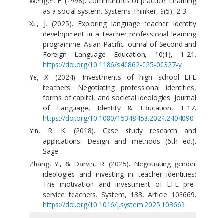
Wenger, E. (1998). Communities of practice: Learning
as a social system. Systems Thinker, 9(5), 2-3.
Xu, J. (2025). Exploring language teacher identity
development in a teacher professional learning
programme. Asian-Pacific Journal of Second and
Foreign Language Education, 10(1), 1-21.
https://doi.org/10.1186/s40862-025-00327-y
Ye, X. (2024). Investments of high school EFL
teachers: Negotiating professional identities,
forms of capital, and societal ideologies. Journal
of Language, Identity & Education, 1-17.
https://doi.org/10.1080/15348458.2024.2404090
Yin, R. K. (2018). Case study research and
applications: Design and methods (6th ed.).
Sage.
Zhang, Y., & Darvin, R. (2025). Negotiating gender
ideologies and investing in teacher identities:
The motivation and investment of EFL pre-
service teachers. System, 133, Article 103669.
https://doi.org/10.1016/j.system.2025.103669