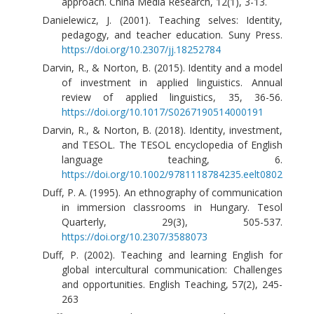
approach. China Media Research, 12(1), 3-13.
Danielewicz, J. (2001). Teaching selves: Identity,
pedagogy, and teacher education. Suny Press.
https://doi.org/10.2307/jj.18252784
Darvin, R., & Norton, B. (2015). Identity and a model
of investment in applied linguistics. Annual
review of applied linguistics, 35, 36-56.
https://doi.org/10.1017/S0267190514000191
Darvin, R., & Norton, B. (2018). Identity, investment,
and TESOL. The TESOL encyclopedia of English
language teaching, 6.
https://doi.org/10.1002/9781118784235.eelt0802
Duff, P. A. (1995). An ethnography of communication
in immersion classrooms in Hungary. Tesol
Quarterly, 29(3), 505-537.
https://doi.org/10.2307/3588073
Duff, P. (2002). Teaching and learning English for
global intercultural communication: Challenges
and opportunities. English Teaching, 57(2), 245-
263