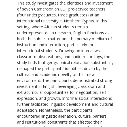
This study investigates the identities and investment
of seven Cameroonian ELT pre-service teachers
(four undergraduates, three graduates) at an
international university in Northern Cyprus. In this
setting, where African students remain
underrepresented in research, English functions as
both the subject matter and the primary medium of
instruction and interaction, particularly for
international students. Drawing on interviews,
classroom observations, and audio recordings, the
study finds that geographical relocation substantially
reshaped the participants’ identities, driven by the
cultural and academic novelty of their new
environment. The participants demonstrated strong
investment in English, leveraging classroom and
extracurricular opportunities for negotiation, self-
expression, and growth. Informal social interactions
further facilitated linguistic development and cultural
adaptation. Nonetheless, the participants
encountered linguistic alienation, cultural barriers,
and institutional constraints that affected their