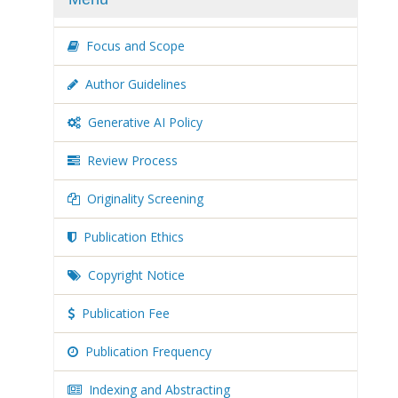
Focus and Scope
Author Guidelines
Generative AI Policy
Review Process
Originality Screening
Publication Ethics
Copyright Notice
Publication Fee
Publication Frequency
Indexing and Abstracting