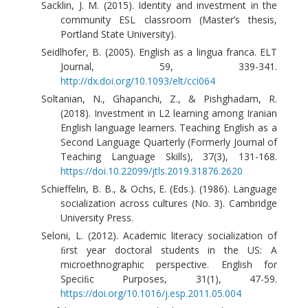
Sacklin, J. M. (2015). Identity and investment in the
community ESL classroom (Master’s thesis,
Portland State University).
Seidlhofer, B. (2005). English as a lingua franca. ELT
Journal, 59, 339-341.
http://dx.doi.org/10.1093/elt/cci064
Soltanian, N., Ghapanchi, Z., & Pishghadam, R.
(2018). Investment in L2 learning among Iranian
English language learners. Teaching English as a
Second Language Quarterly (Formerly Journal of
Teaching Language Skills), 37(3), 131-168.
https://doi.10.22099/jtls.2019.31876.2620
Schieffelin, B. B., & Ochs, E. (Eds.). (1986). Language
socialization across cultures (No. 3). Cambridge
University Press.
Seloni, L. (2012). Academic literacy socialization of
ﬁrst year doctoral students in the US: A
microethnographic perspective. English for
Speciﬁc Purposes, 31(1), 47-59.
https://doi.org/10.1016/j.esp.2011.05.004