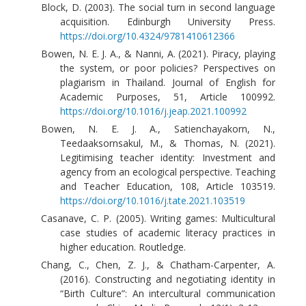
Block, D. (2003). The social turn in second language
acquisition. Edinburgh University Press.
https://doi.org/10.4324/9781410612366
Bowen, N. E. J. A., & Nanni, A. (2021). Piracy, playing
the system, or poor policies? Perspectives on
plagiarism in Thailand. Journal of English for
Academic Purposes, 51, Article 100992.
https://doi.org/10.1016/j.jeap.2021.100992
Bowen, N. E. J. A., Satienchayakorn, N.,
Teedaaksornsakul, M., & Thomas, N. (2021).
Legitimising teacher identity: Investment and
agency from an ecological perspective. Teaching
and Teacher Education, 108, Article 103519.
https://doi.org/10.1016/j.tate.2021.103519
Casanave, C. P. (2005). Writing games: Multicultural
case studies of academic literacy practices in
higher education. Routledge.
Chang, C., Chen, Z. J., & Chatham-Carpenter, A.
(2016). Constructing and negotiating identity in
“Birth Culture”: An intercultural communication