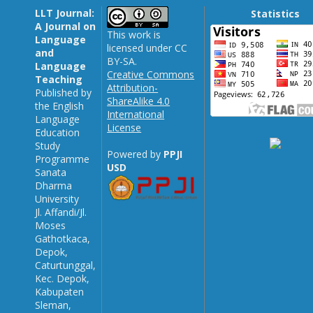
LLT Journal:
Statistics
A Journal on
This work is
Language
licensed under CC
and
BY-SA.
Language
Creative Commons
Teaching
Attribution-
Published by
ShareAlike 4.0
the English
International
Language
License
Education
Study
Powered by
PPJI
Programme
USD
Sanata
Dharma
University
Jl. Affandi/Jl.
Moses
Gathotkaca,
Depok,
Caturtunggal,
Kec. Depok,
Kabupaten
Sleman,