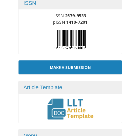
ISSN
ISSN
2579-9533
pISSN
1410-7201
Make
MAKE A SUBMISSION
a
Submission
Article Template
Menu