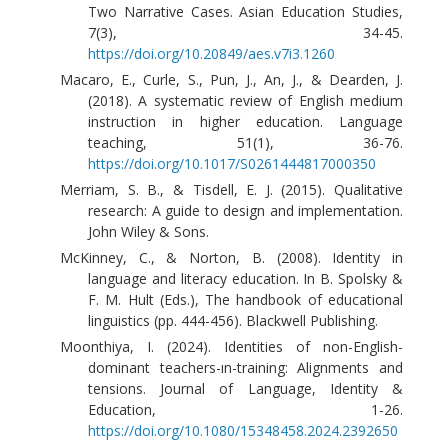
Two Narrative Cases. Asian Education Studies,
7(3), 34-45.
https://doi.org/10.20849/aes.v7i3.1260
Macaro, E., Curle, S., Pun, J., An, J., & Dearden, J.
(2018). A systematic review of English medium
instruction in higher education. Language
teaching, 51(1), 36-76.
https://doi.org/10.1017/S0261444817000350
Merriam, S. B., & Tisdell, E. J. (2015). Qualitative
research: A guide to design and implementation.
John Wiley & Sons.
McKinney, C., & Norton, B. (2008). Identity in
language and literacy education. In B. Spolsky &
F. M. Hult (Eds.), The handbook of educational
linguistics (pp. 444-456). Blackwell Publishing.
Moonthiya, I. (2024). Identities of non-English-
dominant teachers-ın-training: Alignments and
tensions. Journal of Language, Identity &
Education, 1-26.
https://doi.org/10.1080/15348458.2024.2392650