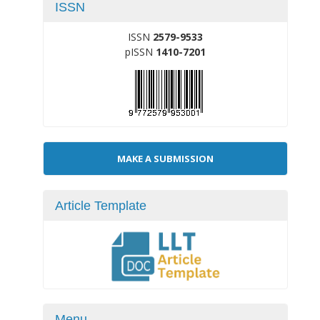
ISSN
ISSN
2579-9533
pISSN
1410-7201
Make
MAKE A SUBMISSION
a
Submission
Article Template
Menu