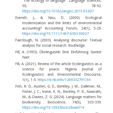
“The ecology of language”. Language Sciences,
50, 78-92.
https://doi.org/10.1016/j.langsci.2015.03.007
Everett, J., & Neu, D. (2000). Ecological
modernization and the limits of environmental
accounting? Accounting Forum, 24(1), 5-29.
https://doi.org/10.1111/1467-6303.00027
Fairclough, N. (2003). Analysing discourse: Textual
analysis for social research. Routledge.
Fill, A. (1993). Ökolinguistik: Eine Einführung. Gunter
Narr.
Fill, A. (2021). Review of the article Ecolinguistics as a
science for peace. Nigeria Journal of
Ecolinguistics and Environmental Discourse,
1(1), 1-5.
https://d-nb.info/1269332791/34
Fish, R. D., Austen, G. E., Bentley, J. W., Dallimer, M.,
Fisher, J. C., Irvine, K. N., Bentley, P. R., Nawrath,
M., & Davies, Z. G. (2024). Language matters for
biodiversity. BioScience, 74(5), 333-339.
https://doi.org/10.1093/biosci/biae014