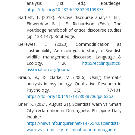
analysis (1st ed.). Routledge.
https://doi.org/10.4324/9780203109373
Bartlett, T. (2018). Positive discourse analysis. In J.
Flowerdew & J. E. Richardson (Eds.), The
Routledge handbook of critical discourse studies
(pp. 133-147). Routledge.
Bellewes, E. (2023). Commodification as
sustainability: An ecolinguistic study of Swedish
wildlife management discourse. Language &
Ecology, 1-26.
http://ecolinguistics-
association.org/journal
Braun, V., & Clarke, V. (2006). Using thematic
analysis in psychology. Qualitative Research in
Psychology, 3(2), 77-101.
https://doi.org/10.1191/1478088706qp063oa
Brier, K. (2021, August 21). Scientists warn vs ‘Smart
City’ reclamation in Dumaguete. Philippine Daily
Inquirer.
https://newsinfo.inquirer.net/1476540/scientists-
warn-vs-smart-city-reclamation-in-dumaguete