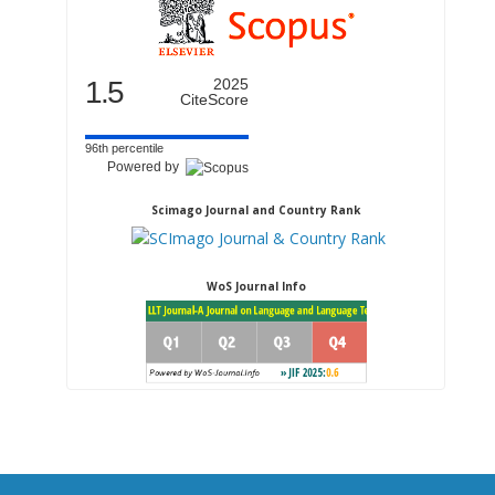
1.5
2025
CiteScore
96th percentile
Powered by
Scimago Journal and Country Rank
WoS Journal Info