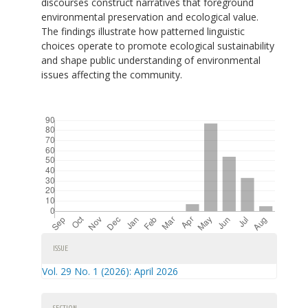
discourses construct narratives that foreground
environmental preservation and ecological value.
The findings illustrate how patterned linguistic
choices operate to promote ecological sustainability
and shape public understanding of environmental
issues affecting the community.
Downloads
Article
ISSUE
Details
Vol. 29 No. 1 (2026): April 2026