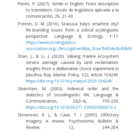
Pierini, P. (2007). Simile in English: From description
to translation. Círculo de lingüística aplicada a la
comunicación, 29, 21-43.
Ponton, D. M. (2016). Siracusa: Italy’s smartest city?
Re-branding issues from a critical ecolinguistic
perspective. Language & Ecology, 1-17.
https://www.ecolinguistics-
association.org/_files/ugd/ae088a_5cee7b85de3b458d9
Shan, J., & Li, J. (2020). Valuing marine ecosystem
service damage caused by land reclamation:
Insights from a deliberative choice experiment in
Jiaozhou Bay. Marine Policy, 122, Article 104249.
https://doi.org/10.1016/j.marpol.2020.104249
Silverstein, M. (2003). Indexical order and the
dialectics of sociolinguistic life. Language &
Communication, 23(3-4), 193-229.
https://doi.org/10.1016/S0271-5309(03)00013-2
Stevenson, R. J., & Case, T. I. (2005). OlfActory
imagery: A review. Psychonomic Bulletin &
Review, 12, 244-264.