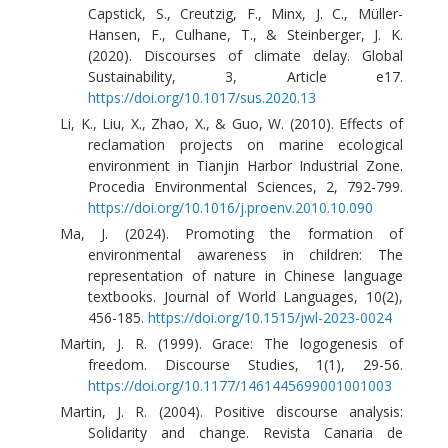
Capstick, S., Creutzig, F., Minx, J. C., Müller-
Hansen, F., Culhane, T., & Steinberger, J. K.
(2020). Discourses of climate delay. Global
Sustainability, 3, Article e17.
https://doi.org/10.1017/sus.2020.13
Li, K., Liu, X., Zhao, X., & Guo, W. (2010). Effects of
reclamation projects on marine ecological
environment in Tianjin Harbor Industrial Zone.
Procedia Environmental Sciences, 2, 792-799.
https://doi.org/10.1016/j.proenv.2010.10.090
Ma, J. (2024). Promoting the formation of
environmental awareness in children: The
representation of nature in Chinese language
textbooks. Journal of World Languages, 10(2),
456-185.
https://doi.org/10.1515/jwl-2023-0024
Martin, J. R. (1999). Grace: The logogenesis of
freedom. Discourse Studies, 1(1), 29-56.
https://doi.org/10.1177/1461445699001001003
Martin, J. R. (2004). Positive discourse analysis:
Solidarity and change. Revista Canaria de