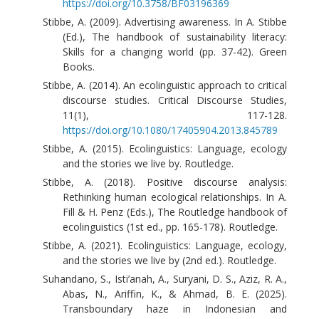
https://doi.org/10.3758/BF03196369
Stibbe, A. (2009). Advertising awareness. In A. Stibbe
(Ed.), The handbook of sustainability literacy:
Skills for a changing world (pp. 37-42). Green
Books.
Stibbe, A. (2014). An ecolinguistic approach to critical
discourse studies. Critical Discourse Studies,
11(1), 117-128.
https://doi.org/10.1080/17405904.2013.845789
Stibbe, A. (2015). Ecolinguistics: Language, ecology
and the stories we live by. Routledge.
Stibbe, A. (2018). Positive discourse analysis:
Rethinking human ecological relationships. In A.
Fill & H. Penz (Eds.), The Routledge handbook of
ecolinguistics (1st ed., pp. 165-178). Routledge.
Stibbe, A. (2021). Ecolinguistics: Language, ecology,
and the stories we live by (2nd ed.). Routledge.
Suhandano, S., Isti’anah, A., Suryani, D. S., Aziz, R. A.,
Abas, N., Ariffin, K., & Ahmad, B. E. (2025).
Transboundary haze in Indonesian and