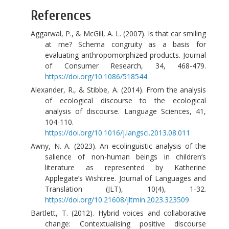
References
Aggarwal, P., & McGill, A. L. (2007). Is that car smiling
at me? Schema congruity as a basis for
evaluating anthropomorphized products. Journal
of Consumer Research, 34, 468-479.
https://doi.org/10.1086/518544
Alexander, R., & Stibbe, A. (2014). From the analysis
of ecological discourse to the ecological
analysis of discourse. Language Sciences, 41,
104-110.
https://doi.org/10.1016/j.langsci.2013.08.011
Awny, N. A. (2023). An ecolinguistic analysis of the
salience of non-human beings in children’s
literature as represented by Katherine
Applegate’s Wishtree. Journal of Languages and
Translation (JLT), 10(4), 1-32.
https://doi.org/10.21608/jltmin.2023.323509
Bartlett, T. (2012). Hybrid voices and collaborative
change: Contextualising positive discourse