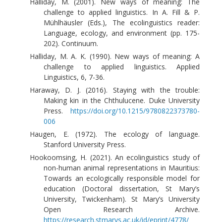
Halliday, M. (2001). New ways of meaning: The
challenge to applied linguistics. In A. Fill & P.
Mühlhäusler (Eds.), The ecolinguistics reader:
Language, ecology, and environment (pp. 175-
202). Continuum.
Halliday, M. A. K. (1990). New ways of meaning: A
challenge to applied linguistics. Applied
Linguistics, 6, 7-36.
Haraway, D. J. (2016). Staying with the trouble:
Making kin in the Chthulucene. Duke University
Press.
https://doi.org/10.1215/9780822373780-
006
Haugen, E. (1972). The ecology of language.
Stanford University Press.
Hookoomsing, H. (2021). An ecolinguistics study of
non-human animal representations in Mauritius:
Towards an ecologically responsible model for
education (Doctoral dissertation, St Mary’s
University, Twickenham). St Mary’s University
Open Research Archive.
https://research.stmarys.ac.uk/id/eprint/4778/