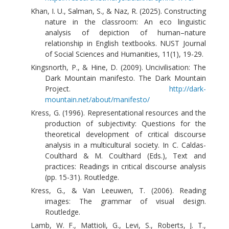
Khan, I. U., Salman, S., & Naz, R. (2025). Constructing
nature in the classroom: An eco linguistic
analysis of depiction of human–nature
relationship in English textbooks. NUST Journal
of Social Sciences and Humanities, 11(1), 19-29.
Kingsnorth, P., & Hine, D. (2009). Uncivilisation: The
Dark Mountain manifesto. The Dark Mountain
Project.
http://dark-
mountain.net/about/manifesto/
Kress, G. (1996). Representational resources and the
production of subjectivity: Questions for the
theoretical development of critical discourse
analysis in a multicultural society. In C. Caldas-
Coulthard & M. Coulthard (Eds.), Text and
practices: Readings in critical discourse analysis
(pp. 15-31). Routledge.
Kress, G., & Van Leeuwen, T. (2006). Reading
images: The grammar of visual design.
Routledge.
Lamb, W. F., Mattioli, G., Levi, S., Roberts, J. T.,