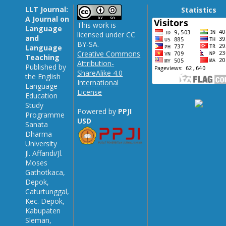
LLT Journal:
Statistics
A Journal on
This work is
Language
licensed under CC
and
BY-SA.
Language
Creative Commons
Teaching
Attribution-
Published by
ShareAlike 4.0
the English
International
Language
License
Education
Study
Powered by
PPJI
Programme
USD
Sanata
Dharma
University
Jl. Affandi/Jl.
Moses
Gathotkaca,
Depok,
Caturtunggal,
Kec. Depok,
Kabupaten
Sleman,