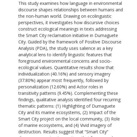
This study examines how language in environmental
discourse shapes relationships between humans and
the non-human world. Drawing on ecolinguistic
perspectives, it investigates how discursive choices
construct ecological meanings in texts addressing
the Smart City reclamation initiative in Dumaguete
City. Guided by the framework of Positive Discourse
Analysis (PDA), the study uses salience as a key
analytical lens to identify linguistic features that
foreground environmental concerns and socio-
ecological values. Quantitative results show that
individualization (40.16%) and sensory imagery
(37.80%) appear most frequently, followed by
personalization (12.60%) and Actor roles in
transitivity patterns (9.45%). Complementing these
findings, qualitative analysis identified four recurring
thematic patterns: (1) Highlighting of Dumaguete
City and its marine ecosystems, (2) Impact of the
Smart City project on the local community, (3) Role
of marine ecosystems, and (4) Vivid imagery of
destruction
.
Results suggest that “Smart City”