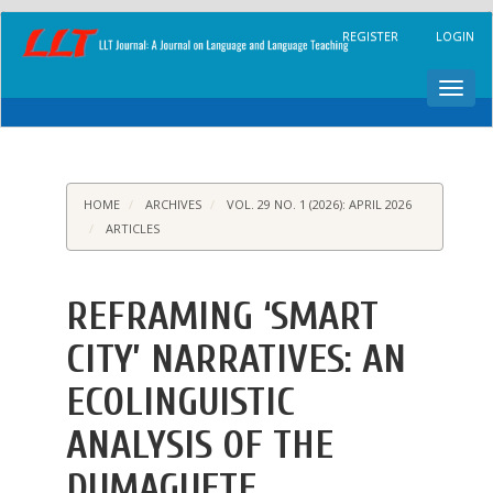
Main
REGISTER
LOGIN
Navigation
Main
Content
Toggl
Sidebar
navig
HOME
ARCHIVES
VOL. 29 NO. 1 (2026): APRIL 2026
ARTICLES
REFRAMING ‘SMART
CITY’ NARRATIVES: AN
ECOLINGUISTIC
ANALYSIS OF THE
DUMAGUETE