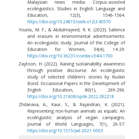
Malaysian news media: Corpus-assisted
ecolinguistics. Studies in English Language and
Education, 12(3), 1546-1564.
https://doi.org/10.24815/siele.v12i3.40570
Younis, M. F., & Abdulmajeed, R. K. (2023). Salience
and erasure in environmental advertisements:
An ecolinguistic study. Journal of the College of
Education for Women, 34(4), 14-29.
https://doi.org/10.36231/coedw.v34i4.1700
Zaytoon, H. (2022). Raising sustainability awareness
through positive discourse: An ecolinguistic
study of selected children’s stories by Ruskin
Bond. Occasional Papers in the Development of
English Education, 80(1), 269-296.
https://doi.org/10.21608/opde.2022.282218
Zhdanava, A., Kaur, S., & Rajandran, K. (2021).
Representing non-human animals as equals: An
ecolinguistic analysis of vegan campaigns.
Journal of World Languages, 7(1), 26-57.
https://doi.org/10.1515/jwl-2021-0003