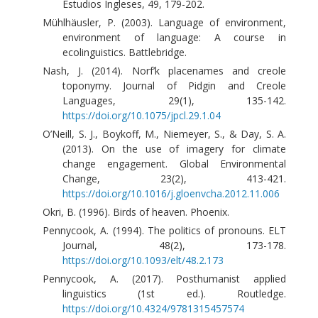
Estudios Ingleses, 49, 179-202.
Mühlhäusler, P. (2003). Language of environment,
environment of language: A course in
ecolinguistics. Battlebridge.
Nash, J. (2014). Norf’k placenames and creole
toponymy. Journal of Pidgin and Creole
Languages, 29(1), 135-142.
https://doi.org/10.1075/jpcl.29.1.04
O’Neill, S. J., Boykoff, M., Niemeyer, S., & Day, S. A.
(2013). On the use of imagery for climate
change engagement. Global Environmental
Change, 23(2), 413-421.
https://doi.org/10.1016/j.gloenvcha.2012.11.006
Okri, B. (1996). Birds of heaven. Phoenix.
Pennycook, A. (1994). The politics of pronouns. ELT
Journal, 48(2), 173-178.
https://doi.org/10.1093/elt/48.2.173
Pennycook, A. (2017). Posthumanist applied
linguistics (1st ed.). Routledge.
https://doi.org/10.4324/9781315457574