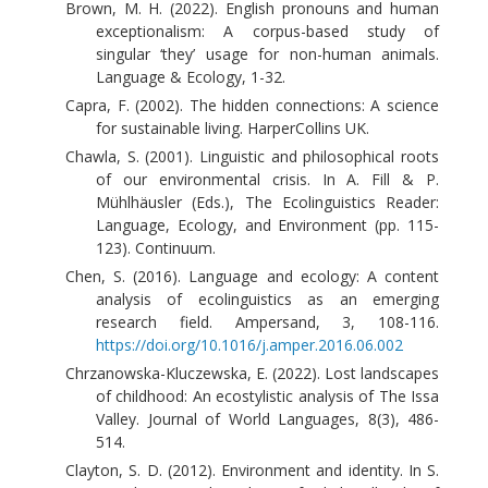
Brown, M. H. (2022). English pronouns and human
exceptionalism: A corpus-based study of
singular ‘they’ usage for non-human animals.
Language & Ecology, 1-32.
Capra, F. (2002). The hidden connections: A science
for sustainable living. HarperCollins UK.
Chawla, S. (2001). Linguistic and philosophical roots
of our environmental crisis. In A. Fill & P.
Mühlhäusler (Eds.), The Ecolinguistics Reader:
Language, Ecology, and Environment (pp. 115-
123). Continuum.
Chen, S. (2016). Language and ecology: A content
analysis of ecolinguistics as an emerging
research field. Ampersand, 3, 108-116.
https://doi.org/10.1016/j.amper.2016.06.002
Chrzanowska-Kluczewska, E. (2022). Lost landscapes
of childhood: An ecostylistic analysis of The Issa
Valley. Journal of World Languages, 8(3), 486-
514.
Clayton, S. D. (2012). Environment and identity. In S.