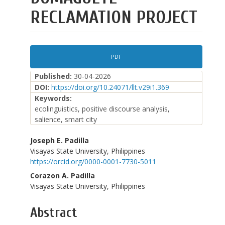
RECLAMATION PROJECT
Article
PDF
Sidebar
Published:
30-04-2026
DOI:
https://doi.org/10.24071/llt.v29i1.369
Keywords:
ecolinguistics, positive discourse analysis,
salience, smart city
Main
Joseph E. Padilla
Visayas State University, Philippines
Article
https://orcid.org/0000-0001-7730-5011
Content
Corazon A. Padilla
Visayas State University, Philippines
Abstract