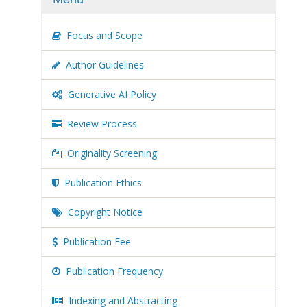
Focus and Scope
Author Guidelines
Generative AI Policy
Review Process
Originality Screening
Publication Ethics
Copyright Notice
Publication Fee
Publication Frequency
Indexing and Abstracting