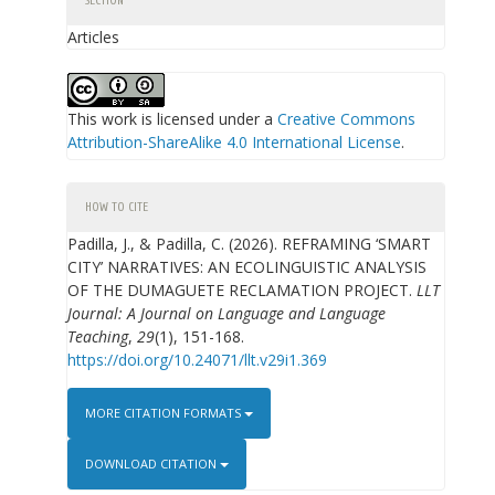
SECTION
Articles
This work is licensed under a
Creative Commons
Attribution-ShareAlike 4.0 International License
.
HOW TO CITE
Padilla, J., & Padilla, C. (2026). REFRAMING ‘SMART
CITY’ NARRATIVES: AN ECOLINGUISTIC ANALYSIS
OF THE DUMAGUETE RECLAMATION PROJECT.
LLT
Journal: A Journal on Language and Language
Teaching
,
29
(1), 151-168.
https://doi.org/10.24071/llt.v29i1.369
MORE CITATION FORMATS
DOWNLOAD CITATION