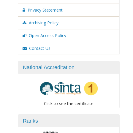
Privacy Statement
Archiving Policy
Open Access Policy
Contact Us
National Accreditation
Click to see the certificate
Ranks