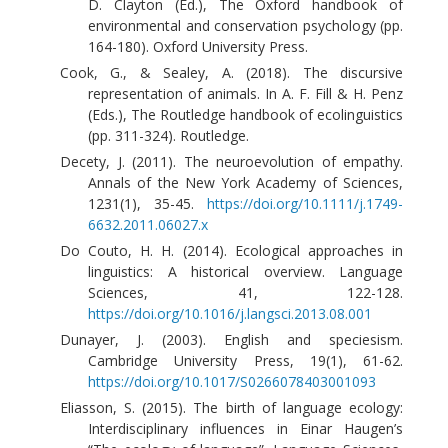
D. Clayton (Ed.), The Oxford handbook of
environmental and conservation psychology (pp.
164-180). Oxford University Press.
Cook, G., & Sealey, A. (2018). The discursive
representation of animals. In A. F. Fill & H. Penz
(Eds.), The Routledge handbook of ecolinguistics
(pp. 311-324). Routledge.
Decety, J. (2011). The neuroevolution of empathy.
Annals of the New York Academy of Sciences,
1231(1), 35-45.
https://doi.org/10.1111/j.1749-
6632.2011.06027.x
Do Couto, H. H. (2014). Ecological approaches in
linguistics: A historical overview. Language
Sciences, 41, 122-128.
https://doi.org/10.1016/j.langsci.2013.08.001
Dunayer, J. (2003). English and speciesism.
Cambridge University Press, 19(1), 61-62.
https://doi.org/10.1017/S0266078403001093
Eliasson, S. (2015). The birth of language ecology:
Interdisciplinary influences in Einar Haugen’s