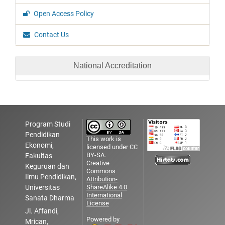
Open Access Policy
Contact Us
National Accreditation
Program Studi
Pendidikan
This work is
Ekonomi,
licensed under CC
BY-SA.
Fakultas
Creative
Keguruan dan
Commons
Ilmu Pendidikan,
Attribution-
Universitas
ShareAlike 4.0
International
Sanata Dharma
License
Jl. Affandi,
Powered by
Mrican,