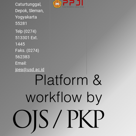
Caturtunggal,
Depok, Sleman,
Yogyakarta
55281
Telp (0274)
513301 Ext.
1445
Faks. (0274)
562383
Email:
jpea@usd.ac.id