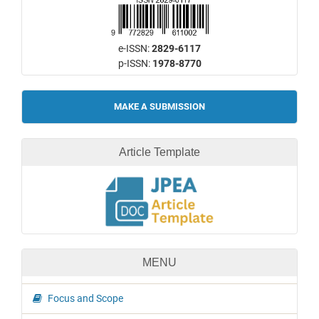
e-ISSN:
2829-6117
p-ISSN:
1978-8770
Make
MAKE A SUBMISSION
a
Submission
Article Template
MENU
Focus and Scope