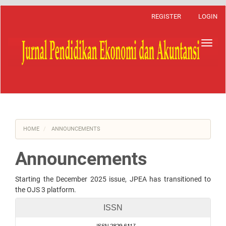
Main
REGISTER
LOGIN
Navigation
Main
Content
Toggl
Sidebar
navig
HOME
ANNOUNCEMENTS
Announcements
Starting the December 2025 issue, JPEA has transitioned to
the OJS 3 platform.
ISSN