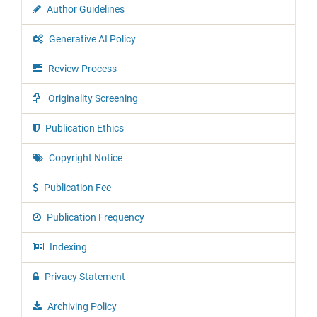
Author Guidelines
Generative AI Policy
Review Process
Originality Screening
Publication Ethics
Copyright Notice
Publication Fee
Publication Frequency
Indexing
Privacy Statement
Archiving Policy