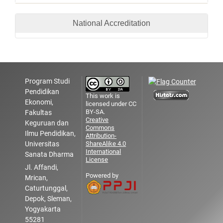
National Accreditation
Program Studi
Pendidikan
This work is
Ekonomi,
licensed under CC
BY-SA.
Fakultas
Creative
Keguruan dan
Commons
Ilmu Pendidikan,
Attribution-
Universitas
ShareAlike 4.0
International
Sanata Dharma
License
Jl. Affandi,
Powered by
Mrican,
Caturtunggal,
Depok, Sleman,
Yogyakarta
55281