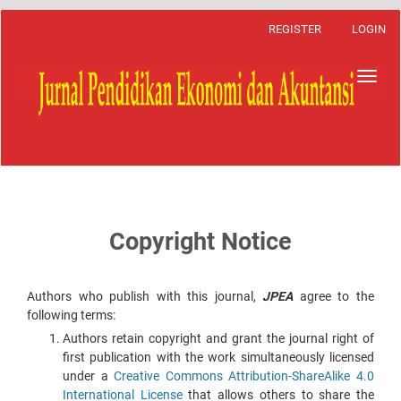
Main
REGISTER
LOGIN
Navigation
Main
Content
Toggl
Sidebar
navig
Copyright Notice
Authors who publish with this journal,
JPEA
agree to the
following terms:
Authors retain copyright and grant the journal right of
first publication with the work simultaneously licensed
under a
Creative Commons Attribution-ShareAlike 4.0
International License
that allows others to share the