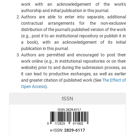
work with an acknowledgement of the work's
authorship and initial publication in this journal.
Authors are able to enter into separate, additional
contractual arrangements for the non-exclusive
distribution of the journal's published version of the work
(e.g., post it to an institutional repository or publish it in
a book), with an acknowledgement of its initial
publication in this journal.
Authors are permitted and encouraged to post their
work online (e.g., in institutional repositories or on their
website) prior to and during the submission process, as
it can lead to productive exchanges, as well as earlier
and greater citation of published work (See
The Effect of
Open Access
).
ISSN
e-ISSN:
2829-6117