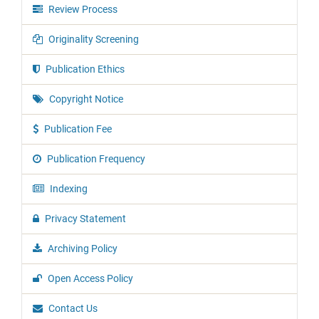
Review Process
Originality Screening
Publication Ethics
Copyright Notice
Publication Fee
Publication Frequency
Indexing
Privacy Statement
Archiving Policy
Open Access Policy
Contact Us