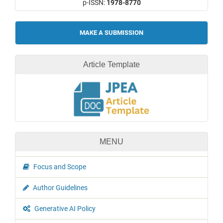
p-ISSN:
1978-8770
Make
MAKE A SUBMISSION
a
Submission
Article Template
MENU
Focus and Scope
Author Guidelines
Generative AI Policy